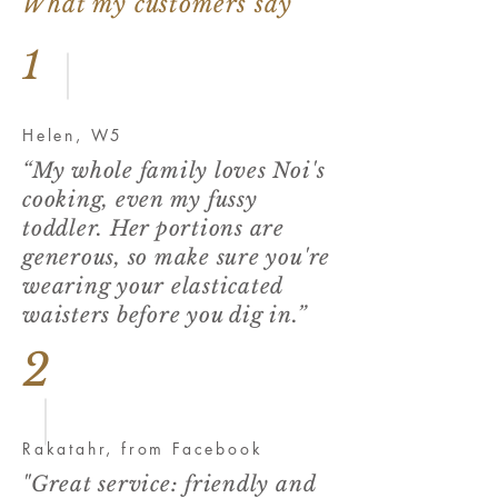
What my customers say
1
Helen, W5
“My whole family loves Noi's
cooking, even my fussy
toddler. Her portions are
generous, so make sure you're
wearing your elasticated
waisters before you dig in.”
2
Rakatahr, from Facebook
"Great service: friendly and