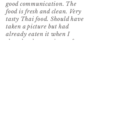
good communication. The
food is fresh and clean. Very
tasty Thai food. Should have
taken a picture but had
already eaten it when I
thought about a picture for
this review
🤣🙈
. Thank you
Noi for a delicious dinner."
3
Tracie, from Facebook
“We had dinner delivered
this evening. If you’re
craving a real authentic Thai
don’t miss out. fabulous