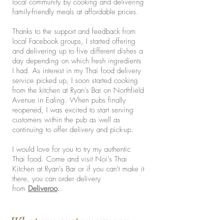
local community by cooking and delivering
family-friendly meals at affordable prices.
Thanks to the support and feedback from
local Facebook groups, I started offering
and delivering up to five different dishes a
day depending on which fresh ingredients
I had. As interest in my Thai food delivery
service picked up, I soon started cooking
from the kitchen at Ryan's Bar on Northfield
Avenue in Ealing. When pubs finally
reopened, I was excited to start serving
customers within the pub as well as
continuing to offer delivery and pick-up.
I would love for you to try my authentic
Thai food. Come and visit Noi's Thai
Kitchen at Ryan's Bar or if you can't make it
there, you can order delivery
from
Deliveroo
.